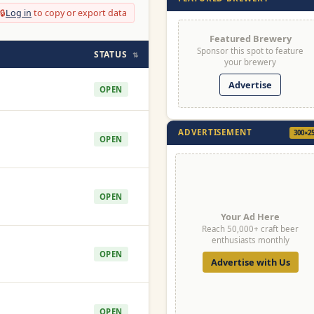
🔒
Log in
to copy or export data
Featured Brewery
Sponsor this spot to feature
STATUS
⇅
your brewery
Advertise
OPEN
ADVERTISEMENT
300×2
OPEN
OPEN
Your Ad Here
Reach 50,000+ craft beer
enthusiasts monthly
OPEN
Advertise with Us
OPEN