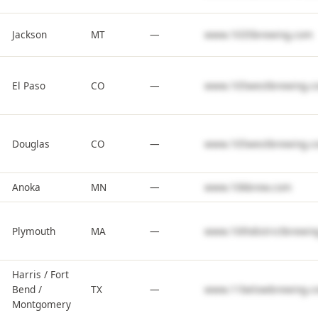
Jackson
MT
—
www.1035brewing.com
El Paso
CO
—
www.105westbrewing.c
Douglas
CO
—
www.105westbrewing.c
Anoka
MN
—
www.10kbrew.com
Plymouth
MA
—
www.10thdistrictbrewin
Harris / Fort
Bend /
TX
—
www.11belowbrewing.c
Montgomery