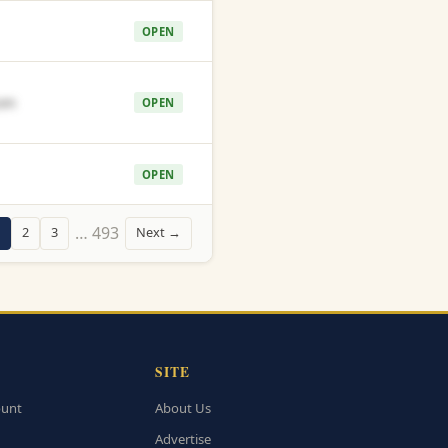
OPEN
om
OPEN
OPEN
… 493
2
3
Next →
SITE
ount
About Us
Advertise