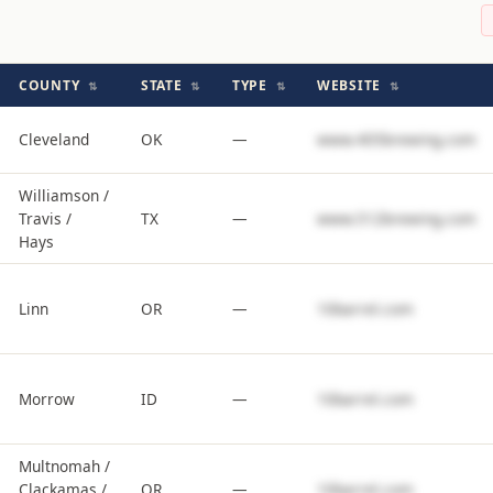
COUNTY
STATE
TYPE
WEBSITE
⇅
⇅
⇅
⇅
Cleveland
OK
—
www.405brewing.com
Williamson /
Travis /
TX
—
www.512brewing.com
Hays
Linn
OR
—
10barrel.com
Morrow
ID
—
10barrel.com
Multnomah /
Clackamas /
OR
—
10barrel.com