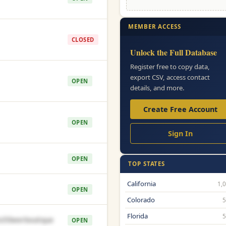
MEMBER ACCESS
CLOSED
Unlock the Full Database
Register free to copy data,
export CSV, access contact
OPEN
details, and more.
Create Free Account
OPEN
Sign In
OPEN
TOP STATES
California
1,
OPEN
Colorado
Florida
35beerboutique
OPEN