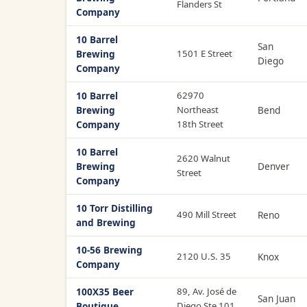
Flanders St
Company
10 Barrel
San
Brewing
1501 E Street
Diego
Company
10 Barrel
62970
Brewing
Northeast
Bend
Company
18th Street
10 Barrel
2620 Walnut
Brewing
Denver
Street
Company
10 Torr Distilling
490 Mill Street
Reno
and Brewing
10-56 Brewing
2120 U.S. 35
Knox
Company
100X35 Beer
89, Av. José de
San Juan
Boutique
Diego Ste 101