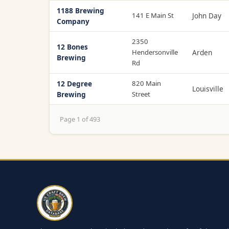
1188 Brewing
141 E Main St
John Day
Company
2350
12 Bones
Hendersonville
Arden
Brewing
Rd
12 Degree
820 Main
Louisville
Brewing
Street
Page 1 of 493