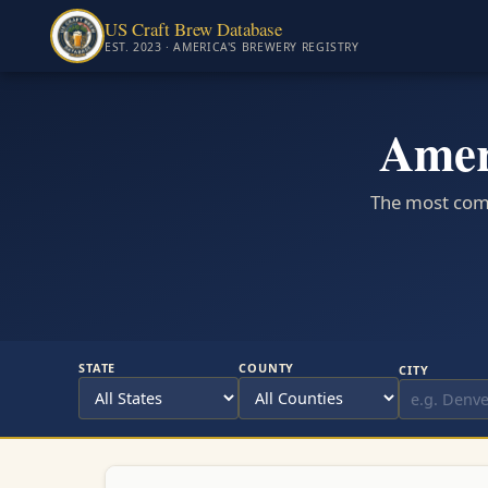
US Craft Brew Database
EST. 2023 · AMERICA'S BREWERY REGISTRY
Amer
The most comp
STATE
COUNTY
CITY