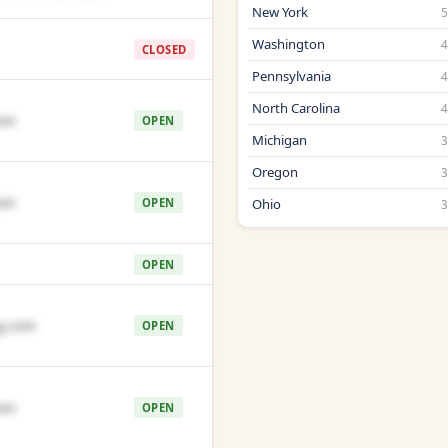
New York
Washington
CLOSED
Pennsylvania
North Carolina
om
OPEN
Michigan
Oregon
om
OPEN
Ohio
OPEN
g.com
OPEN
om
OPEN