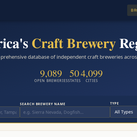
BR
ica's
Craft Brewery
Reg
rehensive database of independent craft breweries across 
9,089
50
4,099
OPEN BREWERIES
STATES
CITIES
TYPE
SEARCH BREWERY NAME