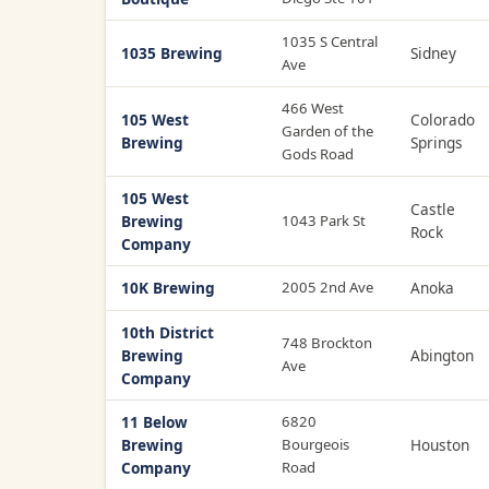
1035 S Central
1035 Brewing
Sidney
Ave
466 West
105 West
Colorado
Garden of the
Brewing
Springs
Gods Road
105 West
Castle
Brewing
1043 Park St
Rock
Company
10K Brewing
2005 2nd Ave
Anoka
10th District
748 Brockton
Brewing
Abington
Ave
Company
11 Below
6820
Brewing
Bourgeois
Houston
Company
Road