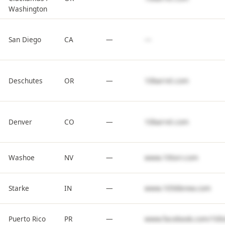
Washington
San Diego
CA
—
—
Deschutes
OR
—
10barrel.com
Denver
CO
—
10barrel.com
Washoe
NV
—
www.10torr.com
Starke
IN
—
www.1056brew.com
Puerto Rico
PR
—
www.facebook.com/100x