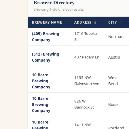
Brewery Directory
Showing 1–20 of 9,850 results
BREWERY NAME
ADDRESS
CITY
↑
⇅
⇅
(405) Brewing
1716 Topeka
Norman
Company
St
(512) Brewing
407 Radam Ln
Austin
Company
10 Barrel
1135 NW
West
Brewing
Galveston Ave
Bend
Company
10 Barrel
826 W
Brewing
Boise
Bannock St
Company
10 Barrel
1411 NW
Brewing
Portland