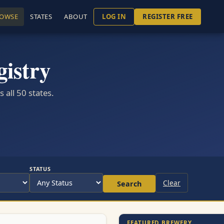
OWSE
STATES
ABOUT
LOG IN
REGISTER FREE
istry
all 50 states.
STATUS
Clear
Search
FEATURED BREWERY