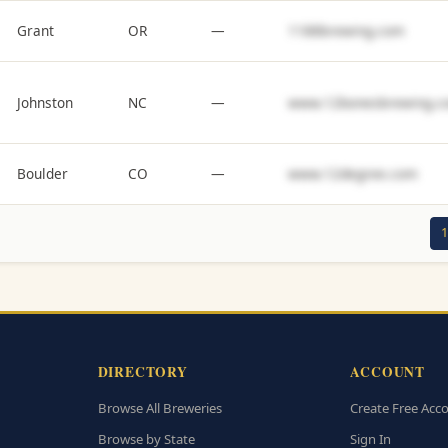
Grant
OR
—
1188brewing.com
Johnston
NC
—
www.12bonesbrewing.c
Boulder
CO
—
www.12degree.com
1
DIRECTORY
ACCOUNT
Browse All Breweries
Create Free Acc
Browse by State
Sign In